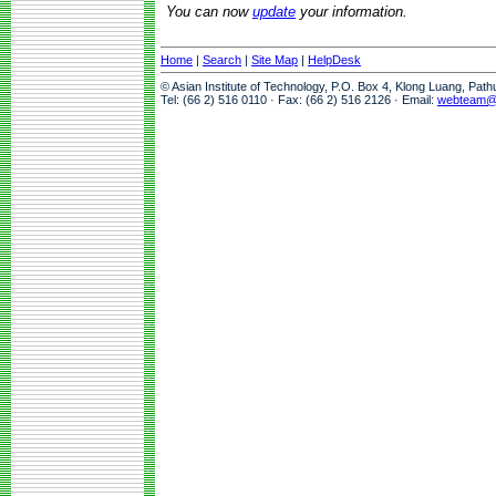
You can now
update
your information.
Home
|
Search
|
Site Map
|
HelpDesk
© Asian Institute of Technology, P.O. Box 4, Klong Luang, Pat
Tel: (66 2) 516 0110 · Fax: (66 2) 516 2126 · Email:
webteam@a