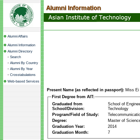
Alumni Affairs
Alumni Information
Alumni Directory
-
Search
-
Alumni By Country
-
Alumni By Year
-
Crosstabulations
Web-based Services
Present Name (as reflected in passport):
Miss Ei
First Degree from AIT:
Graduated from
School of Engine
School/Division:
Technology
Program/Field of Study:
Telecommunicati
Degree:
Master of Scienc
Graduation Year:
2014
Graduation Month:
7