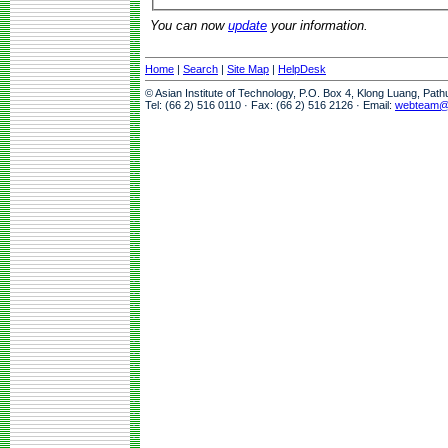
You can now
update
your information.
Home
|
Search
|
Site Map
|
HelpDesk
© Asian Institute of Technology, P.O. Box 4, Klong Luang, Pat
Tel: (66 2) 516 0110 · Fax: (66 2) 516 2126 · Email:
webteam@a