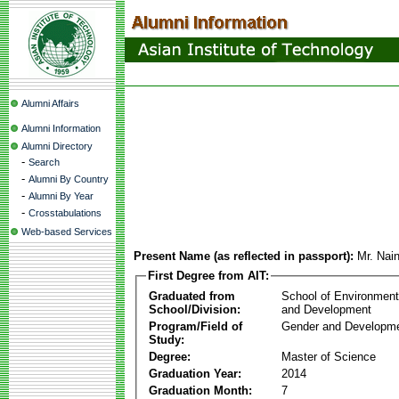
Alumni Affairs
Alumni Information
Alumni Directory
-
Search
-
Alumni By Country
-
Alumni By Year
-
Crosstabulations
Web-based Services
Present Name (as reflected in passport):
Mr. Nai
First Degree from AIT:
Graduated from
School of Environmen
School/Division:
and Development
Program/Field of
Gender and Developme
Study:
Degree:
Master of Science
Graduation Year:
2014
Graduation Month:
7