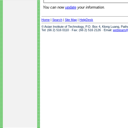
You can now
update
your information.
Home
|
Search
|
Site Map
|
HelpDesk
© Asian Institute of Technology, P.O. Box 4, Klong Luang, Pat
Tel: (66 2) 516 0110 · Fax: (66 2) 516 2126 · Email:
webteam@a