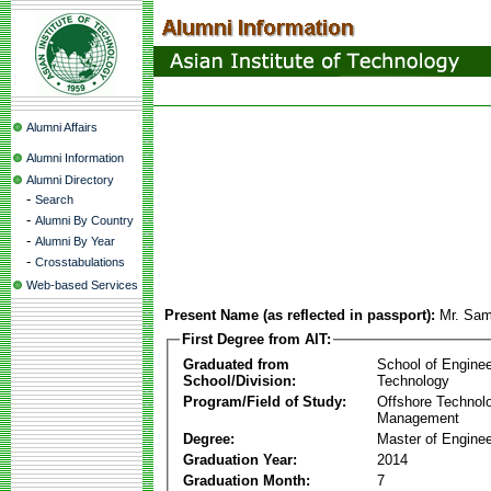
Alumni Affairs
Alumni Information
Alumni Directory
-
Search
-
Alumni By Country
-
Alumni By Year
-
Crosstabulations
Web-based Services
Present Name (as reflected in passport):
Mr. Sam
First Degree from AIT:
Graduated from
School of Enginee
School/Division:
Technology
Program/Field of Study:
Offshore Technol
Management
Degree:
Master of Enginee
Graduation Year:
2014
Graduation Month:
7