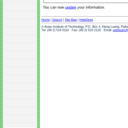
You can now
update
your information.
Home
|
Search
|
Site Map
|
HelpDesk
© Asian Institute of Technology, P.O. Box 4, Klong Luang, Pat
Tel: (66 2) 516 0110 · Fax: (66 2) 516 2126 · Email:
webteam@a