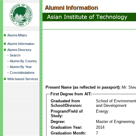
Alumni Affairs
Alumni Information
Alumni Directory
-
Search
-
Alumni By Country
-
Alumni By Year
-
Crosstabulations
Web-based Services
Present Name (as reflected in passport):
Mr. Ste
First Degree from AIT:
Graduated from
School of Environmen
School/Division:
and Development
Program/Field of
Energy
Study:
Degree:
Master of Engineering
Graduation Year:
2014
Graduation Month:
7