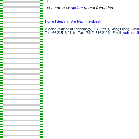
You can now
update
your information.
Home
|
Search
|
Site Map
|
HelpDesk
© Asian Institute of Technology, P.O. Box 4, Klong Luang, Pat
Tel: (66 2) 516 0110 · Fax: (66 2) 516 2126 · Email:
webteam@a