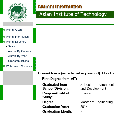
Alumni Affairs
Alumni Information
Alumni Directory
-
Search
-
Alumni By Country
-
Alumni By Year
-
Crosstabulations
Web-based Services
Present Name (as reflected in passport):
Miss Ha
First Degree from AIT:
Graduated from
School of Environmen
School/Division:
and Development
Program/Field of
Energy
Study:
Degree:
Master of Engineering
Graduation Year:
2014
Graduation Month:
7