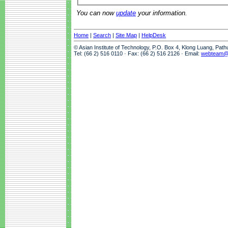
You can now
update
your information.
Home
|
Search
|
Site Map
|
HelpDesk
© Asian Institute of Technology, P.O. Box 4, Klong Luang, Pat
Tel: (66 2) 516 0110 · Fax: (66 2) 516 2126 · Email:
webteam@a