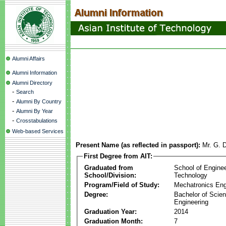
Alumni Affairs
Alumni Information
Alumni Directory
-
Search
-
Alumni By Country
-
Alumni By Year
-
Crosstabulations
Web-based Services
Present Name (as reflected in passport):
Mr. G. D
First Degree from AIT:
Graduated from
School of Engine
School/Division:
Technology
Program/Field of Study:
Mechatronics Eng
Degree:
Bachelor of Scien
Engineering
Graduation Year:
2014
Graduation Month:
7