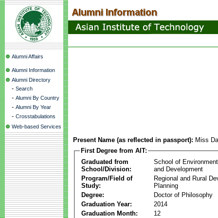
Alumni Affairs
Alumni Information
Alumni Directory
-
Search
-
Alumni By Country
-
Alumni By Year
-
Crosstabulations
Web-based Services
Present Name (as reflected in passport):
Miss Da
First Degree from AIT:
Graduated from
School of Environmen
School/Division:
and Development
Program/Field of
Regional and Rural D
Study:
Planning
Degree:
Doctor of Philosophy
Graduation Year:
2014
Graduation Month:
12