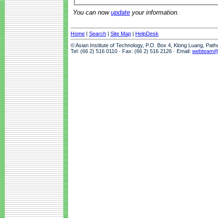
You can now
update
your information.
Home
|
Search
|
Site Map
|
HelpDesk
© Asian Institute of Technology, P.O. Box 4, Klong Luang, Pat
Tel: (66 2) 516 0110 · Fax: (66 2) 516 2126 · Email:
webteam@a