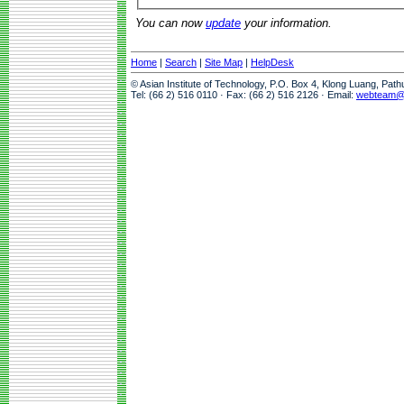
You can now
update
your information.
Home
|
Search
|
Site Map
|
HelpDesk
© Asian Institute of Technology, P.O. Box 4, Klong Luang, Pat
Tel: (66 2) 516 0110 · Fax: (66 2) 516 2126 · Email:
webteam@a