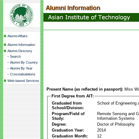
Alumni Affairs
Alumni Information
Alumni Directory
-
Search
-
Alumni By Country
-
Alumni By Year
-
Crosstabulations
Web-based Services
Present Name (as reflected in passport):
Miss Wa
First Degree from AIT:
Graduated from
School of Engineering
School/Division:
Program/Field of
Remote Sensing and G
Study:
Information Systems
Degree:
Doctor of Philosophy
Graduation Year:
2014
Graduation Month:
12