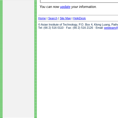
You can now
update
your information.
Home
|
Search
|
Site Map
|
HelpDesk
© Asian Institute of Technology, P.O. Box 4, Klong Luang, Pat
Tel: (66 2) 516 0110 · Fax: (66 2) 516 2126 · Email:
webteam@a