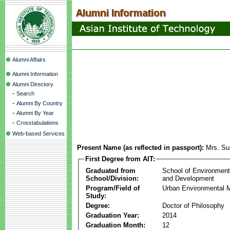
Alumni Affairs
Alumni Information
Alumni Directory
-
Search
-
Alumni By Country
-
Alumni By Year
-
Crosstabulations
Web-based Services
Present Name (as reflected in passport):
Mrs. S
First Degree from AIT:
Graduated from
School of Environmen
School/Division:
and Development
Program/Field of
Urban Environmental
Study:
Degree:
Doctor of Philosophy
Graduation Year:
2014
Graduation Month:
12