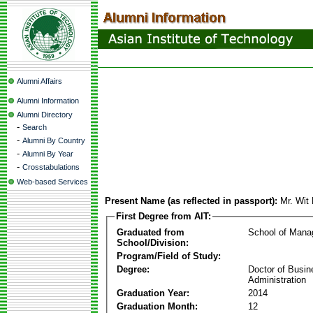
Alumni Affairs
Alumni Information
Alumni Directory
-
Search
-
Alumni By Country
-
Alumni By Year
-
Crosstabulations
Web-based Services
Present Name (as reflected in passport):
Mr. Wit
First Degree from AIT:
Graduated from
School of Man
School/Division:
Program/Field of Study:
Degree:
Doctor of Busin
Administration
Graduation Year:
2014
Graduation Month:
12