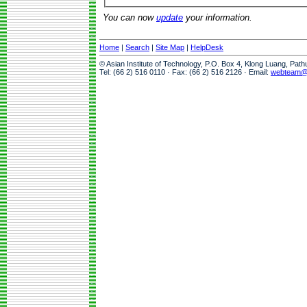
You can now
update
your information.
Home
|
Search
|
Site Map
|
HelpDesk
© Asian Institute of Technology, P.O. Box 4, Klong Luang, Pat
Tel: (66 2) 516 0110 · Fax: (66 2) 516 2126 · Email:
webteam@a