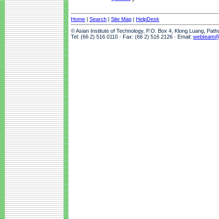
Home
|
Search
|
Site Map
|
HelpDesk
© Asian Institute of Technology, P.O. Box 4, Klong Luang, Pat
Tel: (66 2) 516 0110 · Fax: (66 2) 516 2126 · Email:
webteam@a