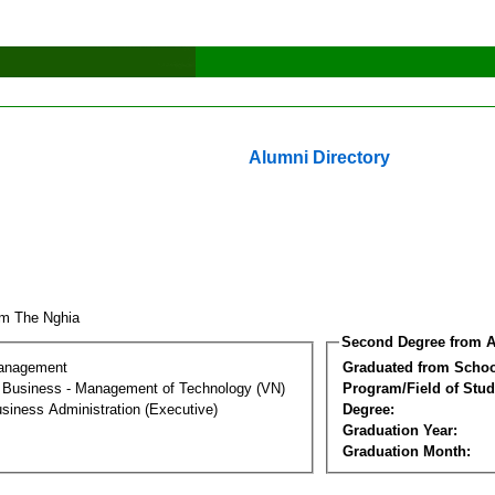
Alumni Directory
m The Nghia
Second Degree from A
Management
Graduated from Schoo
al Business - Management of Technology (VN)
Program/Field of Stud
siness Administration (Executive)
Degree:
Graduation Year:
Graduation Month: