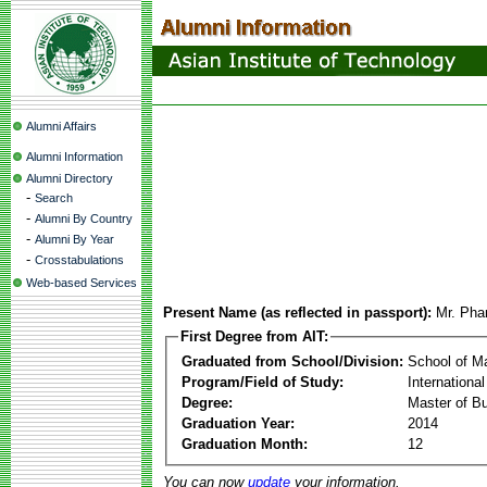
Alumni Affairs
Alumni Information
Alumni Directory
-
Search
-
Alumni By Country
-
Alumni By Year
-
Crosstabulations
Web-based Services
Present Name (as reflected in passport):
Mr. Pha
First Degree from AIT:
Graduated from School/Division:
School of 
Program/Field of Study:
Internation
Degree:
Master of Bu
Graduation Year:
2014
Graduation Month:
12
You can now
update
your information.