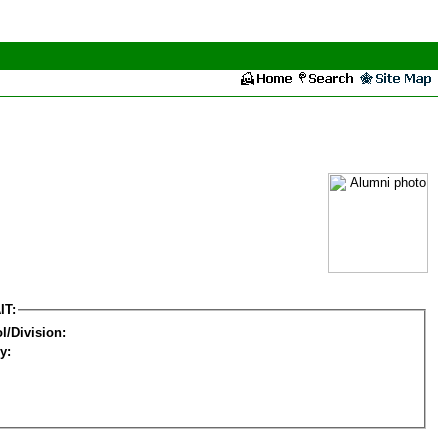
IT:
l/Division:
y: