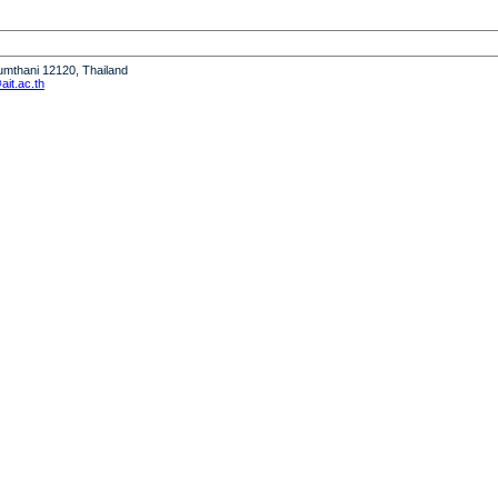
humthani 12120, Thailand
it.ac.th