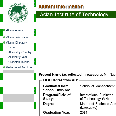
Alumni Affairs
Alumni Information
Alumni Directory
-
Search
-
Alumni By Country
-
Alumni By Year
-
Crosstabulations
Web-based Services
Present Name (as reflected in passport):
Mr. Ngu
First Degree from AIT:
Graduated from
School of Management
School/Division:
Program/Field of
International Business
Study:
of Technology (VN)
Degree:
Master of Business Adm
(Executive)
Graduation Year:
2014