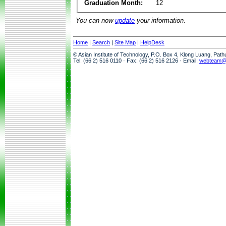
Graduation Month:
12
You can now
update
your information.
Home
|
Search
|
Site Map
|
HelpDesk
© Asian Institute of Technology, P.O. Box 4, Klong Luang, Pat
Tel: (66 2) 516 0110 · Fax: (66 2) 516 2126 · Email:
webteam@a