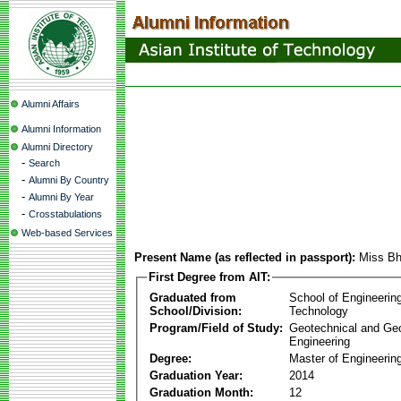
Alumni Affairs
Alumni Information
Alumni Directory
-
Search
-
Alumni By Country
-
Alumni By Year
-
Crosstabulations
Web-based Services
Present Name (as reflected in passport):
Miss Bh
First Degree from AIT:
Graduated from
School of Engineerin
School/Division:
Technology
Program/Field of Study:
Geotechnical and Ge
Engineering
Degree:
Master of Engineerin
Graduation Year:
2014
Graduation Month:
12