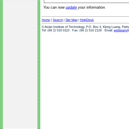
You can now
update
your information.
Home
|
Search
|
Site Map
|
HelpDesk
© Asian Institute of Technology, P.O. Box 4, Klong Luang, Pat
Tel: (66 2) 516 0110 · Fax: (66 2) 516 2126 · Email:
webteam@a