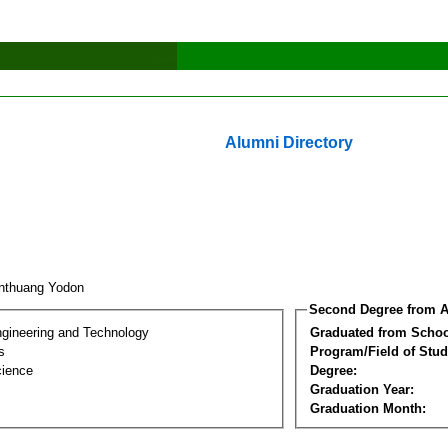
Alumni Directory
nthuang Yodon
Second Degree from A
ngineering and Technology
Graduated from Schoo
s
Program/Field of Stud
cience
Degree:
Graduation Year:
Graduation Month: