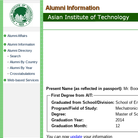
Alumni Affairs
Alumni Information
Alumni Directory
-
Search
-
Alumni By Country
-
Alumni By Year
-
Crosstabulations
Web-based Services
Present Name (as reflected in passport):
Mr. Boo
First Degree from AIT:
Graduated from School/Division:
School of E
Program/Field of Study:
Mechatronic
Degree:
Master of S
Graduation Year:
2014
Graduation Month:
12
You can now
update
your information.