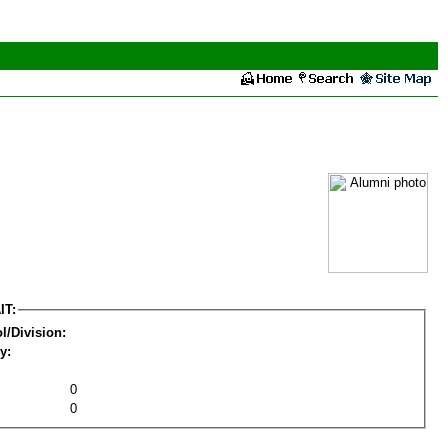
IT:
l/Division:
y:
0
0