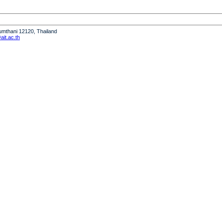
humthani 12120, Thailand
it.ac.th