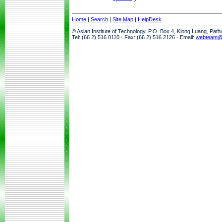
Home
|
Search
|
Site Map
|
HelpDesk
© Asian Institute of Technology, P.O. Box 4, Klong Luang, Pat
Tel: (66 2) 516 0110 · Fax: (66 2) 516 2126 · Email:
webteam@a