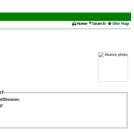
IT:
l/Division:
y: