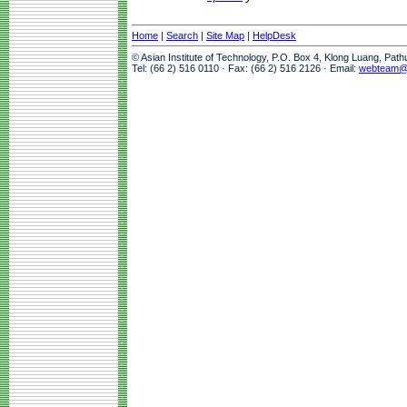
Home
|
Search
|
Site Map
|
HelpDesk
© Asian Institute of Technology, P.O. Box 4, Klong Luang, Pat
Tel: (66 2) 516 0110 · Fax: (66 2) 516 2126 · Email:
webteam@a