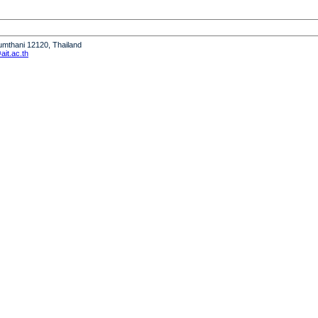
humthani 12120, Thailand
it.ac.th