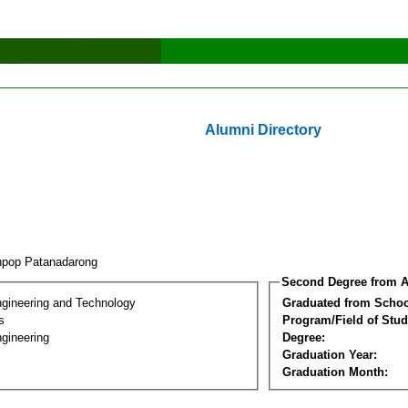
Alumni Directory
npop Patanadarong
Second Degree from A
ngineering and Technology
Graduated from Schoo
s
Program/Field of Stud
gineering
Degree:
Graduation Year:
Graduation Month: