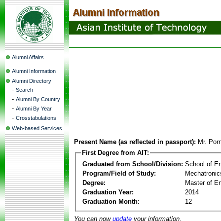
Alumni Affairs
Alumni Information
Alumni Directory
-
Search
-
Alumni By Country
-
Alumni By Year
-
Crosstabulations
Web-based Services
Present Name (as reflected in passport):
Mr. Por
First Degree from AIT:
Graduated from School/Division:
School of E
Program/Field of Study:
Mechatronic
Degree:
Master of En
Graduation Year:
2014
Graduation Month:
12
You can now
update
your information.