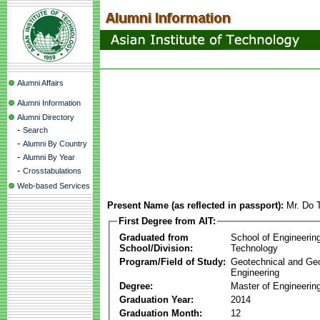
Alumni Affairs
Alumni Information
Alumni Directory
-
Search
-
Alumni By Country
-
Alumni By Year
-
Crosstabulations
Web-based Services
Present Name (as reflected in passport):
Mr. Do
First Degree from AIT:
Graduated from
School of Engineerin
School/Division:
Technology
Program/Field of Study:
Geotechnical and Ge
Engineering
Degree:
Master of Engineering
Graduation Year:
2014
Graduation Month:
12