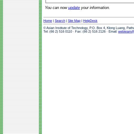
You can now
update
your information.
Home
|
Search
|
Site Map
|
HelpDesk
© Asian Institute of Technology, P.O. Box 4, Klong Luang, Pat
Tel: (66 2) 516 0110 · Fax: (66 2) 516 2126 · Email:
webteam@a