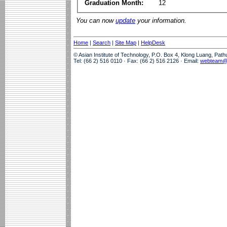
Graduation Month:
12
You can now
update
your information.
Home
|
Search
|
Site Map
|
HelpDesk
© Asian Institute of Technology, P.O. Box 4, Klong Luang, Pat
Tel: (66 2) 516 0110 · Fax: (66 2) 516 2126 · Email:
webteam@a