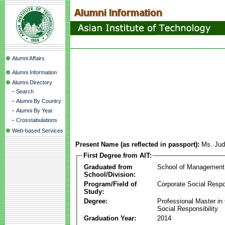
Alumni Affairs
Alumni Information
Alumni Directory
-
Search
-
Alumni By Country
-
Alumni By Year
-
Crosstabulations
Web-based Services
Present Name (as reflected in passport):
Ms. Jud
First Degree from AIT:
Graduated from
School of Management
School/Division:
Program/Field of
Corporate Social Respon
Study:
Degree:
Professional Master in
Social Responsibility
Graduation Year:
2014