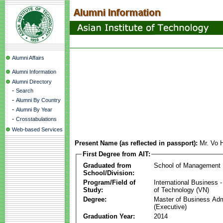
Alumni Affairs
Alumni Information
Alumni Directory
-
Search
-
Alumni By Country
-
Alumni By Year
-
Crosstabulations
Web-based Services
Present Name (as reflected in passport):
Mr. Vo 
First Degree from AIT:
Graduated from
School of Management
School/Division:
Program/Field of
International Business
Study:
of Technology (VN)
Degree:
Master of Business Adm
(Executive)
Graduation Year:
2014