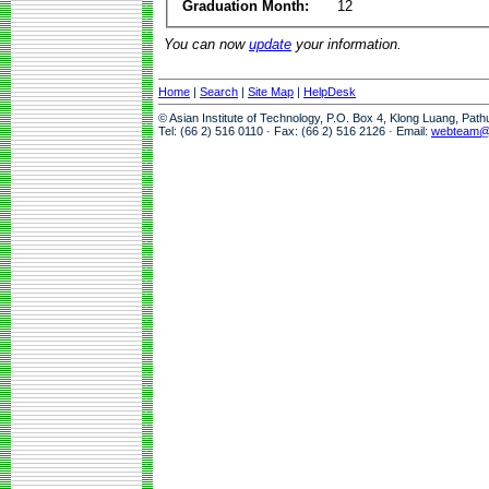
Graduation Month:
12
You can now
update
your information.
Home
|
Search
|
Site Map
|
HelpDesk
© Asian Institute of Technology, P.O. Box 4, Klong Luang, Pat
Tel: (66 2) 516 0110 · Fax: (66 2) 516 2126 · Email:
webteam@a