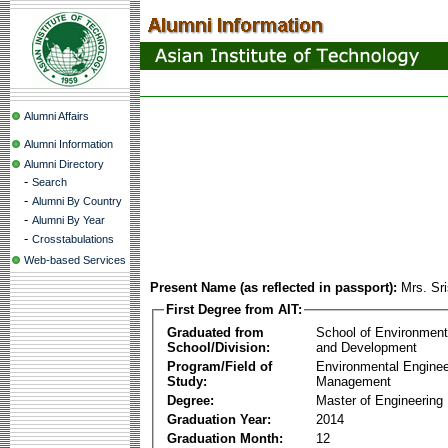
Alumni Affairs
Alumni Information
Alumni Directory
-
Search
-
Alumni By Country
-
Alumni By Year
-
Crosstabulations
Web-based Services
Present Name (as reflected in passport):
Mrs. Sr
First Degree from AIT:
Graduated from
School of Environmen
School/Division:
and Development
Program/Field of
Environmental Enginee
Study:
Management
Degree:
Master of Engineering
Graduation Year:
2014
Graduation Month:
12