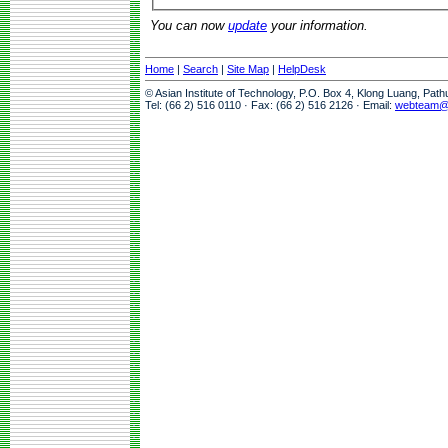
You can now
update
your information.
Home
|
Search
|
Site Map
|
HelpDesk
© Asian Institute of Technology, P.O. Box 4, Klong Luang, Pat
Tel: (66 2) 516 0110 · Fax: (66 2) 516 2126 · Email:
webteam@a