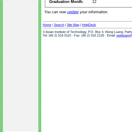
Graduation Month:
12
You can now
update
your information.
Home
|
Search
|
Site Map
|
HelpDesk
© Asian Institute of Technology, P.O. Box 4, Klong Luang, Pat
Tel: (66 2) 516 0110 · Fax: (66 2) 516 2126 · Email:
webteam@a