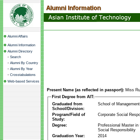
Alumni Affairs
Alumni Information
Alumni Directory
-
Search
-
Alumni By Country
-
Alumni By Year
-
Crosstabulations
Web-based Services
Present Name (as reflected in passport):
Miss Ru
First Degree from AIT:
Graduated from
School of Management
School/Division:
Program/Field of
Corporate Social Respon
Study:
Degree:
Professional Master in
Social Responsibility
Graduation Year:
2014