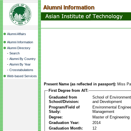
Alumni Affairs
Alumni Information
Alumni Directory
-
Search
-
Alumni By Country
-
Alumni By Year
-
Crosstabulations
Web-based Services
Present Name (as reflected in passport):
Miss Pa
First Degree from AIT:
Graduated from
School of Environmen
School/Division:
and Development
Program/Field of
Environmental Enginee
Study:
Management
Degree:
Master of Engineering
Graduation Year:
2014
Graduation Month:
12