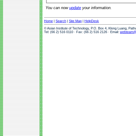
You can now
update
your information.
Home
|
Search
|
Site Map
|
HelpDesk
© Asian Institute of Technology, P.O. Box 4, Klong Luang, Pat
Tel: (66 2) 516 0110 · Fax: (66 2) 516 2126 · Email:
webteam@a