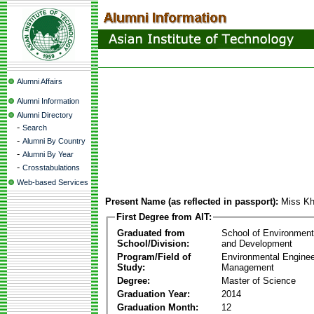
Alumni Affairs
Alumni Information
Alumni Directory
-
Search
-
Alumni By Country
-
Alumni By Year
-
Crosstabulations
Web-based Services
Present Name (as reflected in passport):
Miss Kh
First Degree from AIT:
Graduated from
School of Environmen
School/Division:
and Development
Program/Field of
Environmental Enginee
Study:
Management
Degree:
Master of Science
Graduation Year:
2014
Graduation Month:
12