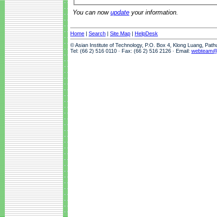
You can now
update
your information.
Home
|
Search
|
Site Map
|
HelpDesk
© Asian Institute of Technology, P.O. Box 4, Klong Luang, Pat
Tel: (66 2) 516 0110 · Fax: (66 2) 516 2126 · Email:
webteam@a