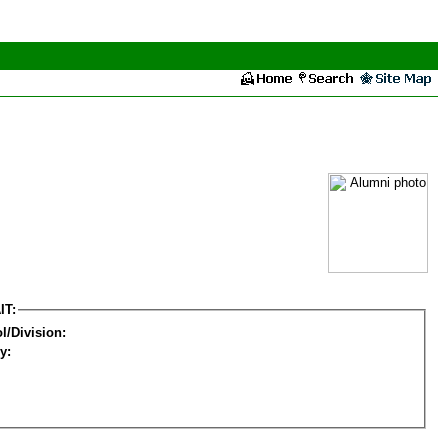
IT:
l/Division:
y: