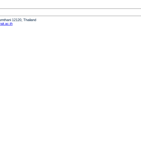
humthani 12120, Thailand
it.ac.th