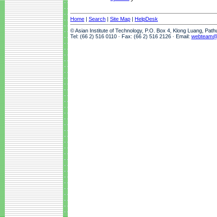
Home
|
Search
|
Site Map
|
HelpDesk
© Asian Institute of Technology, P.O. Box 4, Klong Luang, Pat
Tel: (66 2) 516 0110 · Fax: (66 2) 516 2126 · Email:
webteam@a