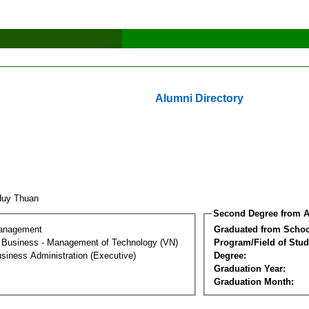
Alumni Directory
Huy Thuan
Second Degree from A
Management
Graduated from Schoo
al Business - Management of Technology (VN)
Program/Field of Stud
siness Administration (Executive)
Degree:
Graduation Year:
Graduation Month: