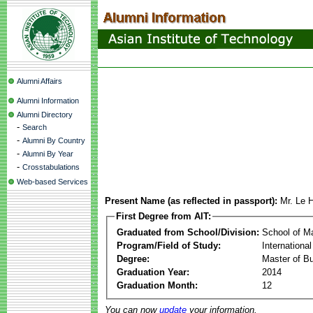
Alumni Affairs
Alumni Information
Alumni Directory
-
Search
-
Alumni By Country
-
Alumni By Year
-
Crosstabulations
Web-based Services
Present Name (as reflected in passport):
Mr. Le 
First Degree from AIT:
Graduated from School/Division:
School of 
Program/Field of Study:
Internation
Degree:
Master of Bu
Graduation Year:
2014
Graduation Month:
12
You can now
update
your information.