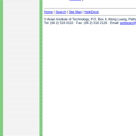
Home
|
Search
|
Site Map
|
HelpDesk
© Asian Institute of Technology, P.O. Box 4, Klong Luang, Pat
Tel: (66 2) 516 0110 · Fax: (66 2) 516 2126 · Email:
webteam@a