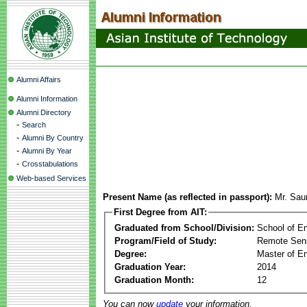
Alumni Affairs
Alumni Information
Alumni Directory
-
Search
-
Alumni By Country
-
Alumni By Year
-
Crosstabulations
Web-based Services
Present Name (as reflected in passport):
Mr. Sau
First Degree from AIT:
Graduated from School/Division:
School of E
Program/Field of Study:
Remote Sens
Degree:
Master of En
Graduation Year:
2014
Graduation Month:
12
You can now
update
your information.