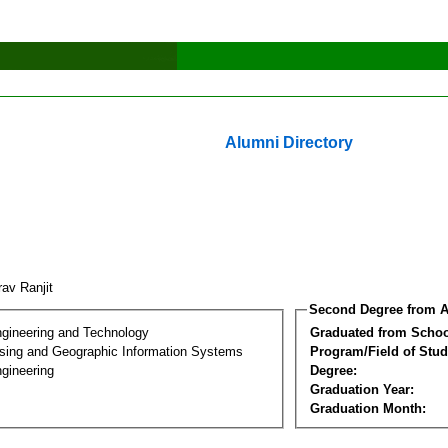
Alumni Directory
rav Ranjit
Second Degree from A
ngineering and Technology
Graduated from Schoo
ing and Geographic Information Systems
Program/Field of Stud
gineering
Degree:
Graduation Year:
Graduation Month: