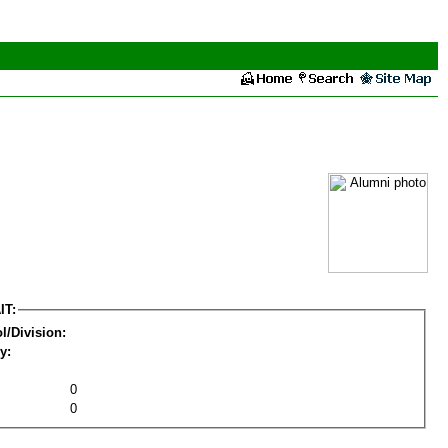
IT:
l/Division:
y:
0
0