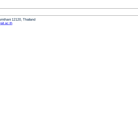
humthani 12120, Thailand
it.ac.th