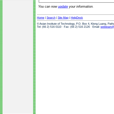
You can now
update
your information.
Home
|
Search
|
Site Map
|
HelpDesk
© Asian Institute of Technology, P.O. Box 4, Klong Luang, Pat
Tel: (66 2) 516 0110 · Fax: (66 2) 516 2126 · Email:
webteam@a