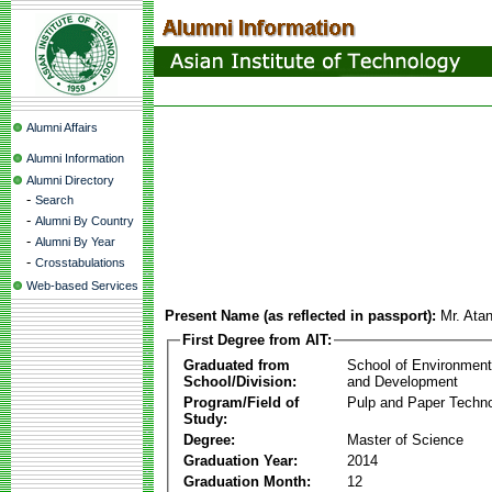
Alumni Affairs
Alumni Information
Alumni Directory
-
Search
-
Alumni By Country
-
Alumni By Year
-
Crosstabulations
Web-based Services
Present Name (as reflected in passport):
Mr. Ata
First Degree from AIT:
Graduated from
School of Environmen
School/Division:
and Development
Program/Field of
Pulp and Paper Techn
Study:
Degree:
Master of Science
Graduation Year:
2014
Graduation Month:
12