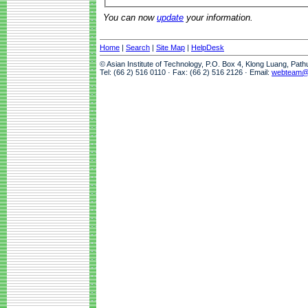
You can now
update
your information.
Home
|
Search
|
Site Map
|
HelpDesk
© Asian Institute of Technology, P.O. Box 4, Klong Luang, Pat
Tel: (66 2) 516 0110 · Fax: (66 2) 516 2126 · Email:
webteam@a