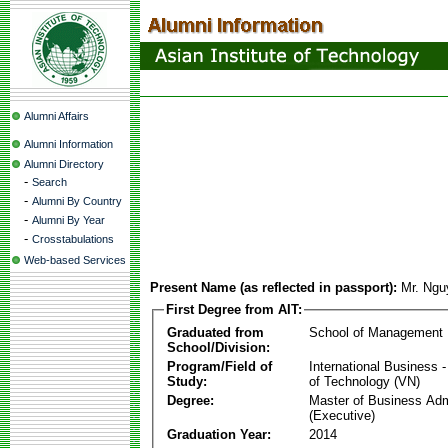
Alumni Affairs
Alumni Information
Alumni Directory
-
Search
-
Alumni By Country
-
Alumni By Year
-
Crosstabulations
Web-based Services
Present Name (as reflected in passport):
Mr. Ngu
First Degree from AIT:
Graduated from
School of Management
School/Division:
Program/Field of
International Business
Study:
of Technology (VN)
Degree:
Master of Business Adm
(Executive)
Graduation Year:
2014