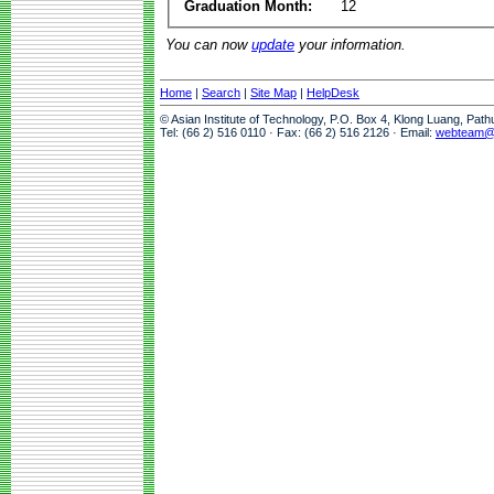
Graduation Month:
12
You can now
update
your information.
Home
|
Search
|
Site Map
|
HelpDesk
© Asian Institute of Technology, P.O. Box 4, Klong Luang, Pat
Tel: (66 2) 516 0110 · Fax: (66 2) 516 2126 · Email:
webteam@a