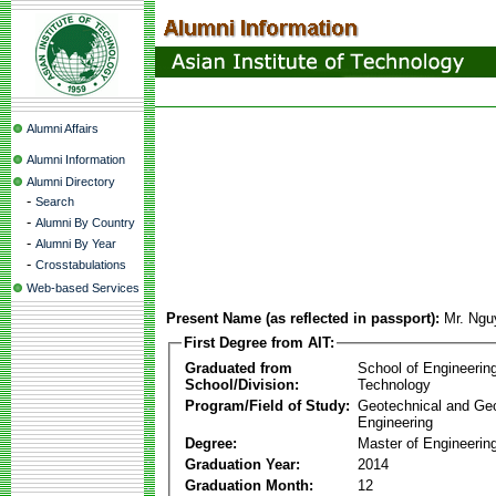
Alumni Affairs
Alumni Information
Alumni Directory
-
Search
-
Alumni By Country
-
Alumni By Year
-
Crosstabulations
Web-based Services
Present Name (as reflected in passport):
Mr. Ng
First Degree from AIT:
Graduated from
School of Engineerin
School/Division:
Technology
Program/Field of Study:
Geotechnical and Ge
Engineering
Degree:
Master of Engineering
Graduation Year:
2014
Graduation Month:
12