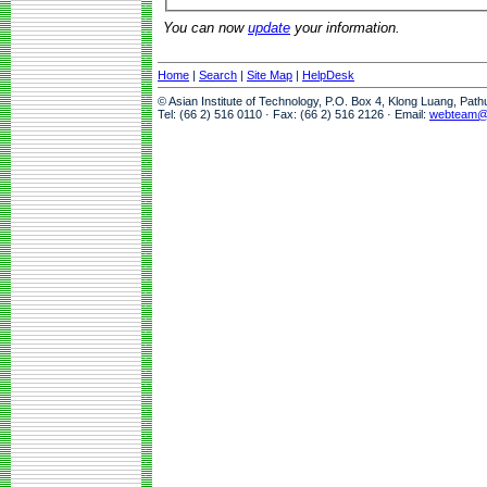
You can now
update
your information.
Home
|
Search
|
Site Map
|
HelpDesk
© Asian Institute of Technology, P.O. Box 4, Klong Luang, Pat
Tel: (66 2) 516 0110 · Fax: (66 2) 516 2126 · Email:
webteam@a