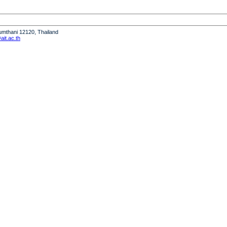
humthani 12120, Thailand
it.ac.th