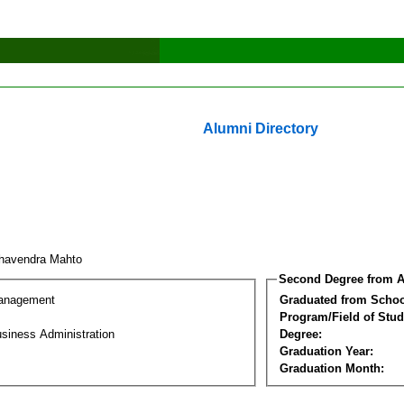
Alumni Directory
havendra Mahto
Second Degree from A
Management
Graduated from Schoo
Program/Field of Stud
siness Administration
Degree:
Graduation Year:
Graduation Month: