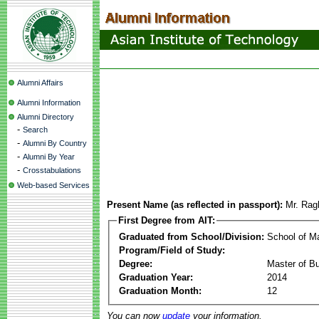
Alumni Affairs
Alumni Information
Alumni Directory
-
Search
-
Alumni By Country
-
Alumni By Year
-
Crosstabulations
Web-based Services
Present Name (as reflected in passport):
Mr. Rag
First Degree from AIT:
Graduated from School/Division:
School of 
Program/Field of Study:
Degree:
Master of Bu
Graduation Year:
2014
Graduation Month:
12
You can now
update
your information.