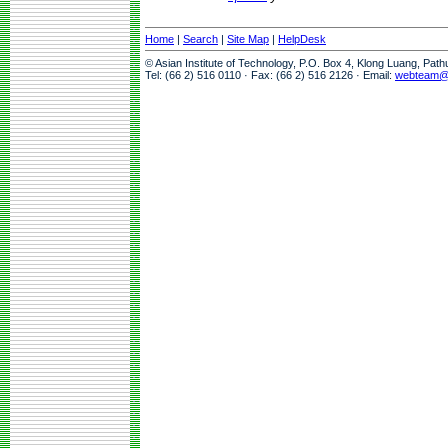
Home
|
Search
|
Site Map
|
HelpDesk
© Asian Institute of Technology, P.O. Box 4, Klong Luang, Pat
Tel: (66 2) 516 0110 · Fax: (66 2) 516 2126 · Email:
webteam@a