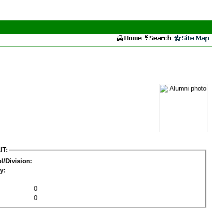
IT:
l/Division:
y:
0
0