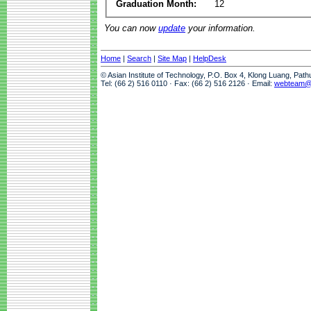
Graduation Month:
12
You can now
update
your information.
Home
|
Search
|
Site Map
|
HelpDesk
© Asian Institute of Technology, P.O. Box 4, Klong Luang, Pat
Tel: (66 2) 516 0110 · Fax: (66 2) 516 2126 · Email:
webteam@a