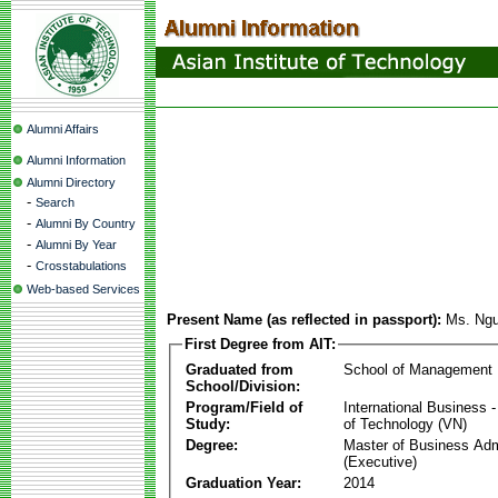
Alumni Affairs
Alumni Information
Alumni Directory
-
Search
-
Alumni By Country
-
Alumni By Year
-
Crosstabulations
Web-based Services
Present Name (as reflected in passport):
Ms. Ngu
First Degree from AIT:
Graduated from
School of Management
School/Division:
Program/Field of
International Business
Study:
of Technology (VN)
Degree:
Master of Business Adm
(Executive)
Graduation Year:
2014