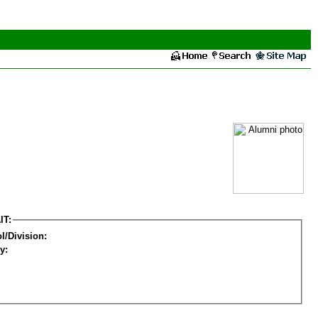
IT:
l/Division:
y: