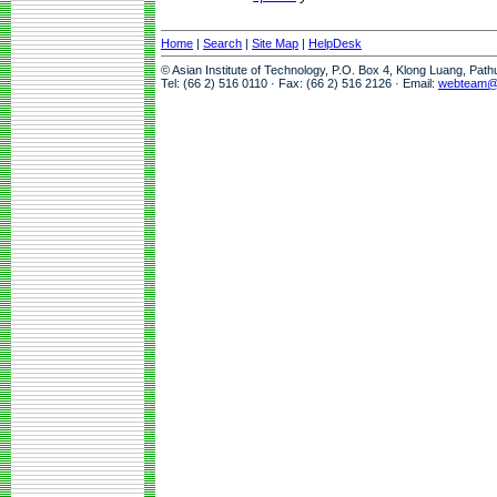
Home
|
Search
|
Site Map
|
HelpDesk
© Asian Institute of Technology, P.O. Box 4, Klong Luang, Pat
Tel: (66 2) 516 0110 · Fax: (66 2) 516 2126 · Email:
webteam@a