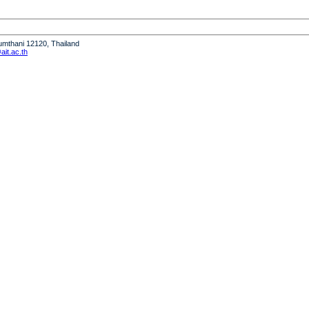
humthani 12120, Thailand
it.ac.th