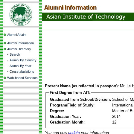
Alumni Affairs
Alumni Information
Alumni Directory
-
Search
-
Alumni By Country
-
Alumni By Year
-
Crosstabulations
Web-based Services
Present Name (as reflected in passport):
Mr. Le 
First Degree from AIT:
Graduated from School/Division:
School of 
Program/Field of Study:
Internation
Degree:
Master of Bu
Graduation Year:
2014
Graduation Month:
12
You can now
update
your information.