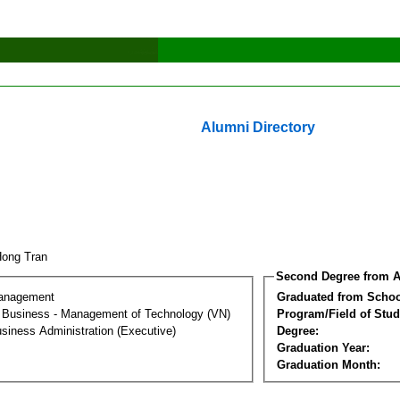
Alumni Directory
Hong Tran
Second Degree from A
Management
Graduated from Schoo
al Business - Management of Technology (VN)
Program/Field of Stud
siness Administration (Executive)
Degree:
Graduation Year:
Graduation Month: