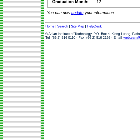
Graduation Month:
12
You can now
update
your information.
Home
|
Search
|
Site Map
|
HelpDesk
© Asian Institute of Technology, P.O. Box 4, Klong Luang, Pat
Tel: (66 2) 516 0110 · Fax: (66 2) 516 2126 · Email:
webteam@a