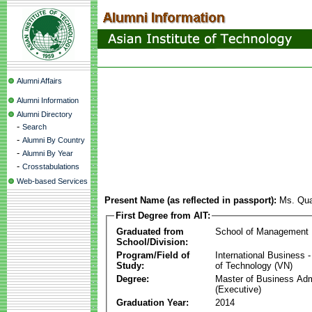
Alumni Affairs
Alumni Information
Alumni Directory
-
Search
-
Alumni By Country
-
Alumni By Year
-
Crosstabulations
Web-based Services
Present Name (as reflected in passport):
Ms. Qu
First Degree from AIT:
Graduated from
School of Management
School/Division:
Program/Field of
International Business
Study:
of Technology (VN)
Degree:
Master of Business Adm
(Executive)
Graduation Year:
2014