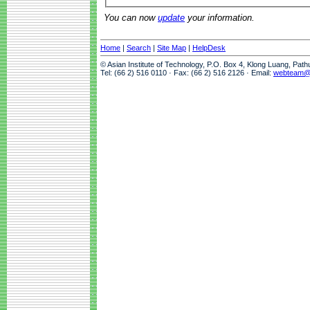
You can now
update
your information.
Home
|
Search
|
Site Map
|
HelpDesk
© Asian Institute of Technology, P.O. Box 4, Klong Luang, Pat
Tel: (66 2) 516 0110 · Fax: (66 2) 516 2126 · Email:
webteam@a