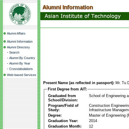
Alumni Affairs
Alumni Information
Alumni Directory
-
Search
-
Alumni By Country
-
Alumni By Year
-
Crosstabulations
Web-based Services
Present Name (as reflected in passport):
Mr. Tu 
First Degree from AIT:
Graduated from
School of Engineering 
School/Division:
Program/Field of
Construction Engineeri
Study:
Infrastructure Managem
Degree:
Master of Engineering (
Graduation Year:
2014
Graduation Month:
12