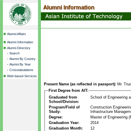
Alumni Affairs
Alumni Information
Alumni Directory
-
Search
-
Alumni By Country
-
Alumni By Year
-
Crosstabulations
Web-based Services
Present Name (as reflected in passport):
Mr. Tru
First Degree from AIT:
Graduated from
School of Engineering 
School/Division:
Program/Field of
Construction Engineeri
Study:
Infrastructure Managem
Degree:
Master of Engineering (
Graduation Year:
2014
Graduation Month:
12