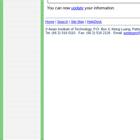
You can now
update
your information.
Home
|
Search
|
Site Map
|
HelpDesk
© Asian Institute of Technology, P.O. Box 4, Klong Luang, Pat
Tel: (66 2) 516 0110 · Fax: (66 2) 516 2126 · Email:
webteam@a