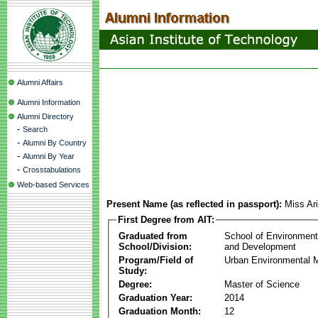
Alumni Affairs
Alumni Information
Alumni Directory
-
Search
-
Alumni By Country
-
Alumni By Year
-
Crosstabulations
Web-based Services
Present Name (as reflected in passport):
Miss Ar
First Degree from AIT:
Graduated from
School of Environmen
School/Division:
and Development
Program/Field of
Urban Environmental
Study:
Degree:
Master of Science
Graduation Year:
2014
Graduation Month:
12