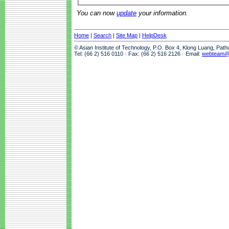
You can now
update
your information.
Home
|
Search
|
Site Map
|
HelpDesk
© Asian Institute of Technology, P.O. Box 4, Klong Luang, Pat
Tel: (66 2) 516 0110 · Fax: (66 2) 516 2126 · Email:
webteam@a