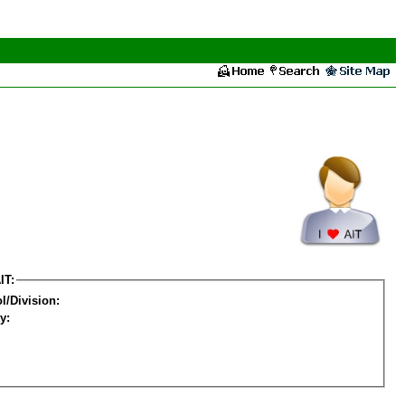
IT:
l/Division:
y: