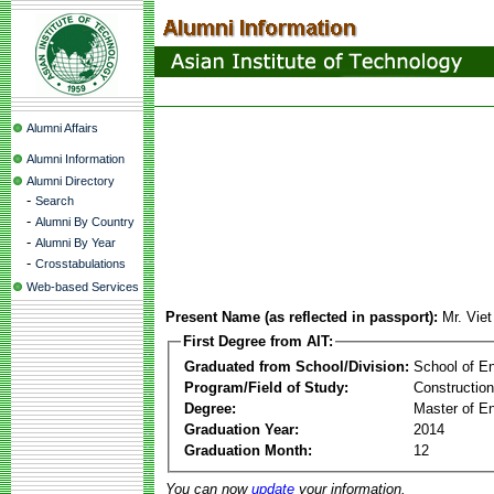
Alumni Affairs
Alumni Information
Alumni Directory
-
Search
-
Alumni By Country
-
Alumni By Year
-
Crosstabulations
Web-based Services
Present Name (as reflected in passport):
Mr. Vie
First Degree from AIT:
Graduated from School/Division:
School of E
Program/Field of Study:
Constructio
Degree:
Master of En
Graduation Year:
2014
Graduation Month:
12
You can now
update
your information.