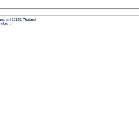
humthani 12120, Thailand
it.ac.th