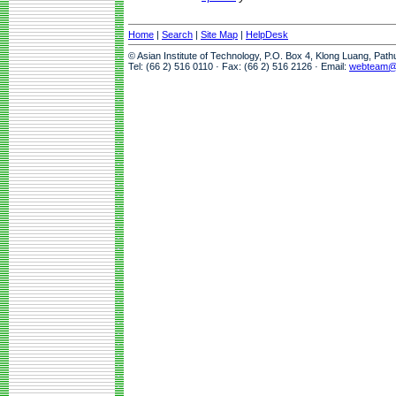
Home
|
Search
|
Site Map
|
HelpDesk
© Asian Institute of Technology, P.O. Box 4, Klong Luang, Pat
Tel: (66 2) 516 0110 · Fax: (66 2) 516 2126 · Email:
webteam@a