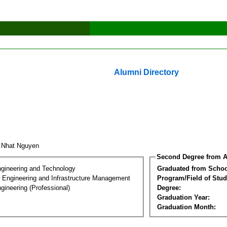
Alumni Directory
t Nhat Nguyen
Second Degree from A
ngineering and Technology
Graduated from Schoo
n Engineering and Infrastructure Management
Program/Field of Stud
gineering (Professional)
Degree:
Graduation Year:
Graduation Month: