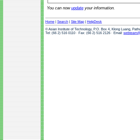
You can now
update
your information.
Home
|
Search
|
Site Map
|
HelpDesk
© Asian Institute of Technology, P.O. Box 4, Klong Luang, Pat
Tel: (66 2) 516 0110 · Fax: (66 2) 516 2126 · Email:
webteam@a