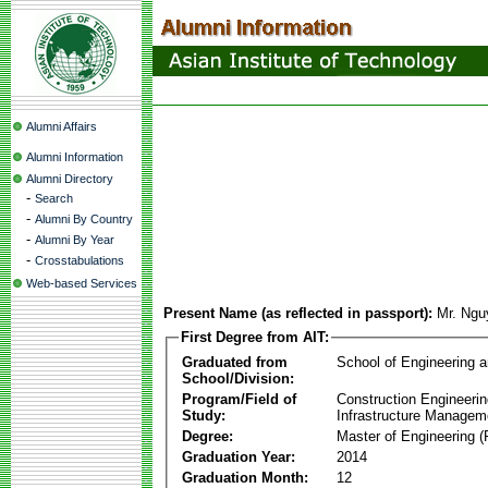
Alumni Affairs
Alumni Information
Alumni Directory
-
Search
-
Alumni By Country
-
Alumni By Year
-
Crosstabulations
Web-based Services
Present Name (as reflected in passport):
Mr. Ngu
First Degree from AIT:
Graduated from
School of Engineering 
School/Division:
Program/Field of
Construction Engineeri
Study:
Infrastructure Managem
Degree:
Master of Engineering (
Graduation Year:
2014
Graduation Month:
12