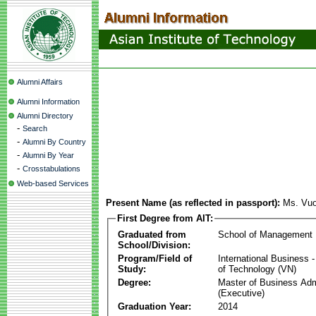
Alumni Affairs
Alumni Information
Alumni Directory
-
Search
-
Alumni By Country
-
Alumni By Year
-
Crosstabulations
Web-based Services
Present Name (as reflected in passport):
Ms. Vu
First Degree from AIT:
Graduated from
School of Management
School/Division:
Program/Field of
International Business
Study:
of Technology (VN)
Degree:
Master of Business Adm
(Executive)
Graduation Year:
2014