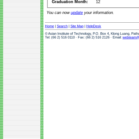
Graduation Month:
12
You can now
update
your information.
Home
|
Search
|
Site Map
|
HelpDesk
© Asian Institute of Technology, P.O. Box 4, Klong Luang, Pat
Tel: (66 2) 516 0110 · Fax: (66 2) 516 2126 · Email:
webteam@a