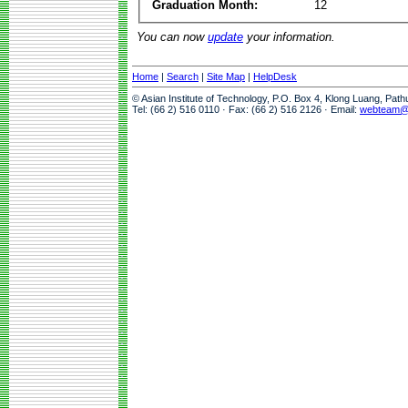
Graduation Month:
12
You can now
update
your information.
Home
|
Search
|
Site Map
|
HelpDesk
© Asian Institute of Technology, P.O. Box 4, Klong Luang, Pat
Tel: (66 2) 516 0110 · Fax: (66 2) 516 2126 · Email:
webteam@a