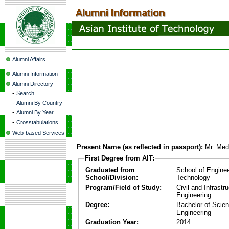
Alumni Affairs
Alumni Information
Alumni Directory
-
Search
-
Alumni By Country
-
Alumni By Year
-
Crosstabulations
Web-based Services
Present Name (as reflected in passport):
Mr. Med
First Degree from AIT:
Graduated from
School of Engine
School/Division:
Technology
Program/Field of Study:
Civil and Infrastr
Engineering
Degree:
Bachelor of Scien
Engineering
Graduation Year:
2014