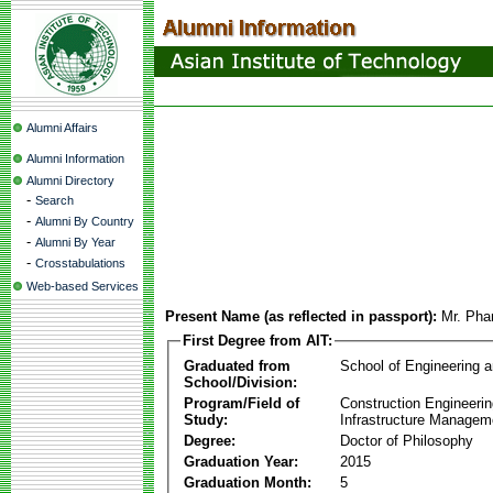
Alumni Affairs
Alumni Information
Alumni Directory
-
Search
-
Alumni By Country
-
Alumni By Year
-
Crosstabulations
Web-based Services
Present Name (as reflected in passport):
Mr. Pha
First Degree from AIT:
Graduated from
School of Engineering 
School/Division:
Program/Field of
Construction Engineeri
Study:
Infrastructure Managem
Degree:
Doctor of Philosophy
Graduation Year:
2015
Graduation Month:
5