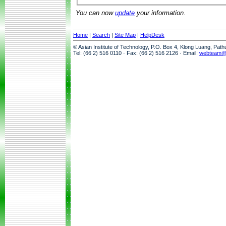
You can now
update
your information.
Home
|
Search
|
Site Map
|
HelpDesk
© Asian Institute of Technology, P.O. Box 4, Klong Luang, Pat
Tel: (66 2) 516 0110 · Fax: (66 2) 516 2126 · Email:
webteam@a