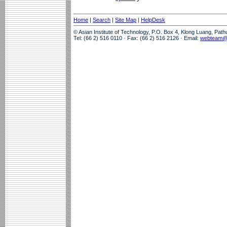
Home
|
Search
|
Site Map
|
HelpDesk
© Asian Institute of Technology, P.O. Box 4, Klong Luang, Pat
Tel: (66 2) 516 0110 · Fax: (66 2) 516 2126 · Email:
webteam@a