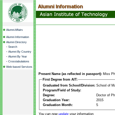
Alumni Affairs
Alumni Information
Alumni Directory
-
Search
-
Alumni By Country
-
Alumni By Year
-
Crosstabulations
Web-based Services
Present Name (as reflected in passport):
Miss Ph
First Degree from AIT:
Graduated from School/Division:
School of 
Program/Field of Study:
Degree:
Doctor of Ph
Graduation Year:
2015
Graduation Month:
5
You can now
update
your information.