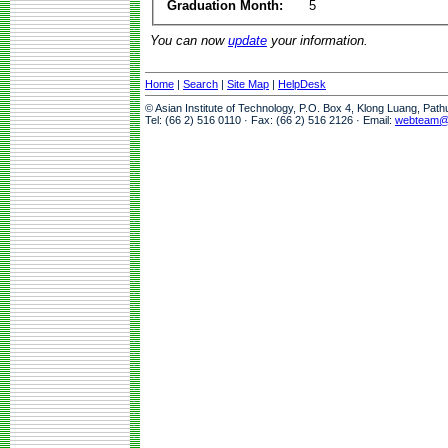
Graduation Month:
5
You can now
update
your information.
Home
|
Search
|
Site Map
|
HelpDesk
© Asian Institute of Technology, P.O. Box 4, Klong Luang, Pat
Tel: (66 2) 516 0110 · Fax: (66 2) 516 2126 · Email:
webteam@a