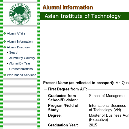
Alumni Affairs
Alumni Information
Alumni Directory
-
Search
-
Alumni By Country
-
Alumni By Year
-
Crosstabulations
Web-based Services
Present Name (as reflected in passport):
Mr. Qu
First Degree from AIT:
Graduated from
School of Management
School/Division:
Program/Field of
International Business
Study:
of Technology (VN)
Degree:
Master of Business Adm
(Executive)
Graduation Year:
2015