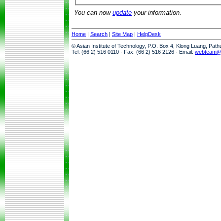
You can now
update
your information.
Home
|
Search
|
Site Map
|
HelpDesk
© Asian Institute of Technology, P.O. Box 4, Klong Luang, Pat
Tel: (66 2) 516 0110 · Fax: (66 2) 516 2126 · Email:
webteam@a