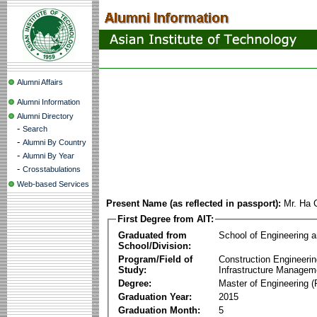
Alumni Affairs
Alumni Information
Alumni Directory
-
Search
-
Alumni By Country
-
Alumni By Year
-
Crosstabulations
Web-based Services
Present Name (as reflected in passport):
Mr. Ha
First Degree from AIT:
Graduated from
School of Engineering 
School/Division:
Program/Field of
Construction Engineeri
Study:
Infrastructure Managem
Degree:
Master of Engineering (
Graduation Year:
2015
Graduation Month:
5