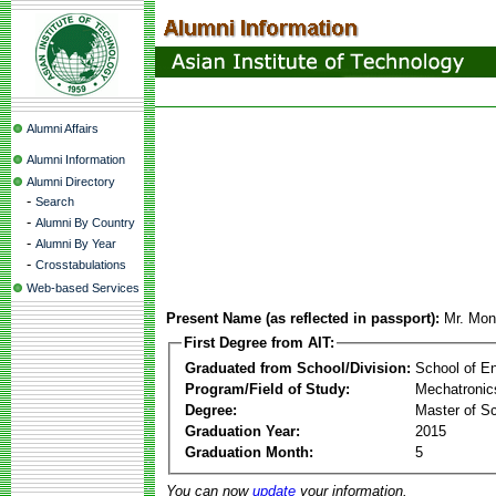
Alumni Affairs
Alumni Information
Alumni Directory
-
Search
-
Alumni By Country
-
Alumni By Year
-
Crosstabulations
Web-based Services
Present Name (as reflected in passport):
Mr. Mon
First Degree from AIT:
Graduated from School/Division:
School of E
Program/Field of Study:
Mechatronic
Degree:
Master of S
Graduation Year:
2015
Graduation Month:
5
You can now
update
your information.