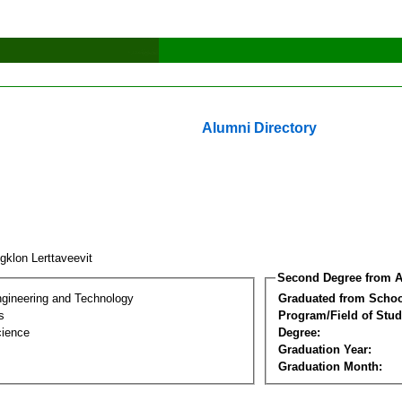
Alumni Directory
gklon Lerttaveevit
Second Degree from A
ngineering and Technology
Graduated from Schoo
s
Program/Field of Stud
cience
Degree:
Graduation Year:
Graduation Month: