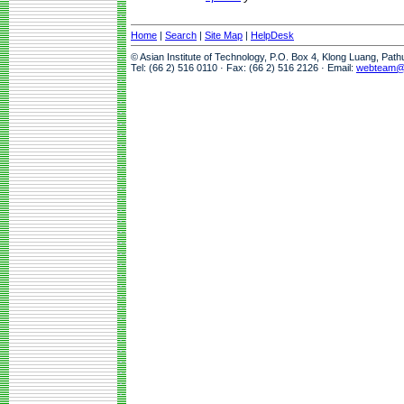
Home
|
Search
|
Site Map
|
HelpDesk
© Asian Institute of Technology, P.O. Box 4, Klong Luang, Pat
Tel: (66 2) 516 0110 · Fax: (66 2) 516 2126 · Email:
webteam@a