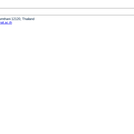
humthani 12120, Thailand
it.ac.th