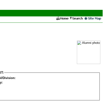
IT:
l/Division:
y: