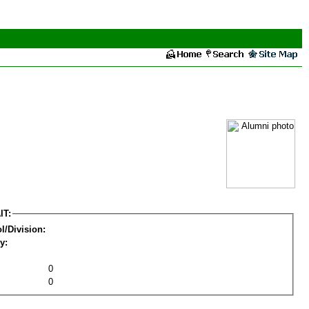
IT:
l/Division:
y:
0
0