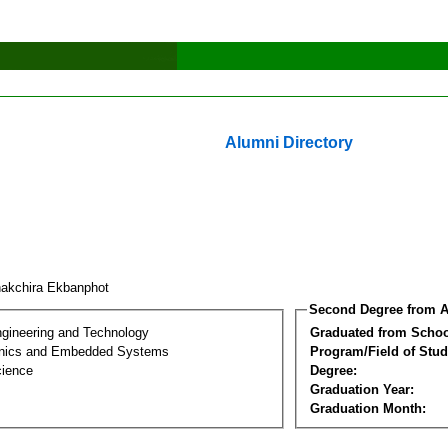
Alumni Directory
akchira Ekbanphot
Second Degree from A
ngineering and Technology
Graduated from Schoo
onics and Embedded Systems
Program/Field of Stud
cience
Degree:
Graduation Year:
Graduation Month: