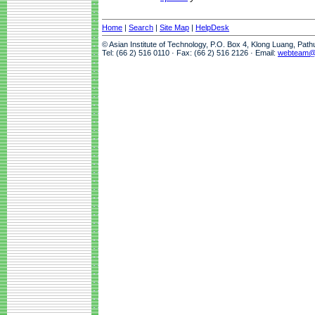
Home
|
Search
|
Site Map
|
HelpDesk
© Asian Institute of Technology, P.O. Box 4, Klong Luang, Pat
Tel: (66 2) 516 0110 · Fax: (66 2) 516 2126 · Email:
webteam@a