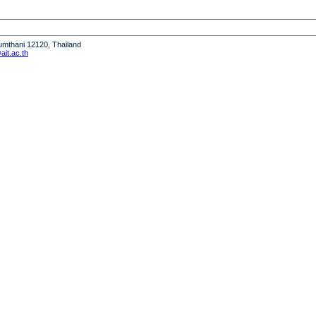
humthani 12120, Thailand
it.ac.th