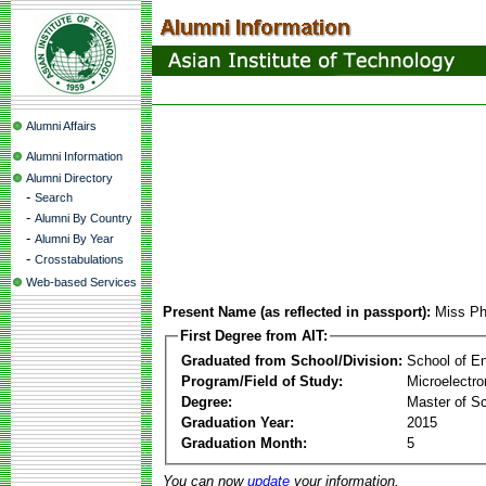
Alumni Affairs
Alumni Information
Alumni Directory
-
Search
-
Alumni By Country
-
Alumni By Year
-
Crosstabulations
Web-based Services
Present Name (as reflected in passport):
Miss Ph
First Degree from AIT:
Graduated from School/Division:
School of E
Program/Field of Study:
Microelectr
Degree:
Master of S
Graduation Year:
2015
Graduation Month:
5
You can now
update
your information.