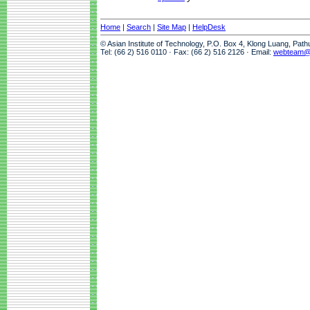
Home
|
Search
|
Site Map
|
HelpDesk
© Asian Institute of Technology, P.O. Box 4, Klong Luang, Pat
Tel: (66 2) 516 0110 · Fax: (66 2) 516 2126 · Email:
webteam@a