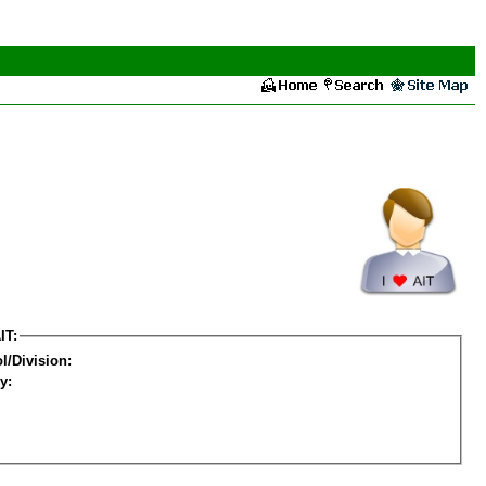
IT:
l/Division:
y: