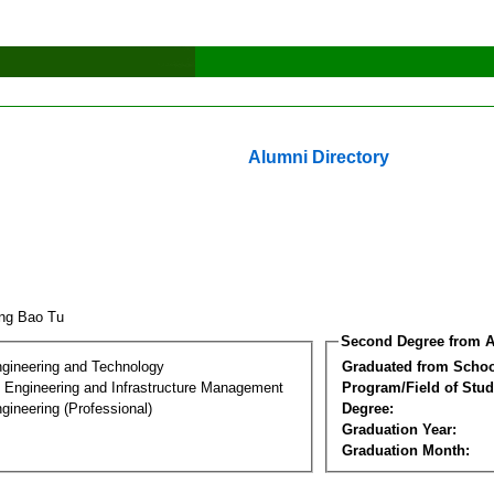
Alumni Directory
ang Bao Tu
Second Degree from A
ngineering and Technology
Graduated from Schoo
n Engineering and Infrastructure Management
Program/Field of Stud
gineering (Professional)
Degree:
Graduation Year:
Graduation Month: