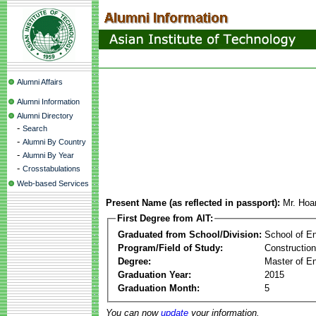
Alumni Affairs
Alumni Information
Alumni Directory
-
Search
-
Alumni By Country
-
Alumni By Year
-
Crosstabulations
Web-based Services
Present Name (as reflected in passport):
Mr. Ho
First Degree from AIT:
Graduated from School/Division:
School of E
Program/Field of Study:
Constructio
Degree:
Master of En
Graduation Year:
2015
Graduation Month:
5
You can now
update
your information.