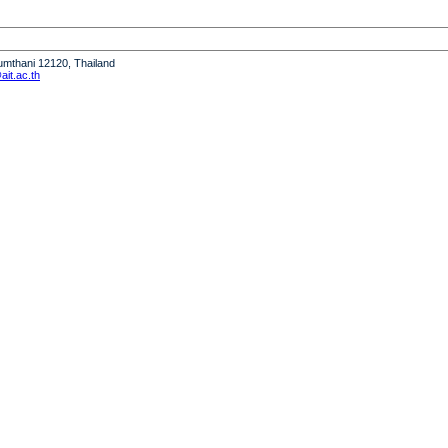
humthani 12120, Thailand
it.ac.th