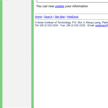
You can now
update
your information.
Home
|
Search
|
Site Map
|
HelpDesk
© Asian Institute of Technology, P.O. Box 4, Klong Luang, Pat
Tel: (66 2) 516 0110 · Fax: (66 2) 516 2126 · Email:
webteam@a