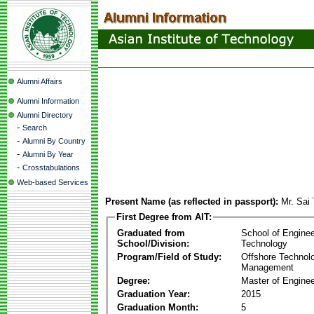
Alumni Affairs
Alumni Information
Alumni Directory
-
Search
-
Alumni By Country
-
Alumni By Year
-
Crosstabulations
Web-based Services
Present Name (as reflected in passport):
Mr. Sai
First Degree from AIT:
Graduated from
School of Enginee
School/Division:
Technology
Program/Field of Study:
Offshore Technol
Management
Degree:
Master of Enginee
Graduation Year:
2015
Graduation Month:
5