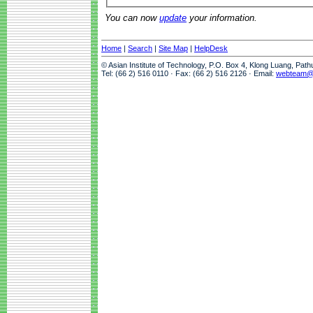
You can now
update
your information.
Home
|
Search
|
Site Map
|
HelpDesk
© Asian Institute of Technology, P.O. Box 4, Klong Luang, Pat
Tel: (66 2) 516 0110 · Fax: (66 2) 516 2126 · Email:
webteam@a