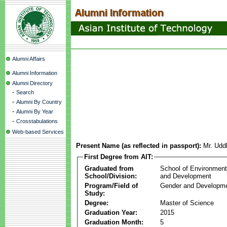
Alumni Affairs
Alumni Information
Alumni Directory
-
Search
-
Alumni By Country
-
Alumni By Year
-
Crosstabulations
Web-based Services
Present Name (as reflected in passport):
Mr. Udd
First Degree from AIT:
Graduated from
School of Environmen
School/Division:
and Development
Program/Field of
Gender and Developme
Study:
Degree:
Master of Science
Graduation Year:
2015
Graduation Month:
5