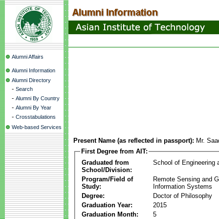
Alumni Affairs
Alumni Information
Alumni Directory
-
Search
-
Alumni By Country
-
Alumni By Year
-
Crosstabulations
Web-based Services
Present Name (as reflected in passport):
Mr. Saa
First Degree from AIT:
Graduated from
School of Engineering
School/Division:
Program/Field of
Remote Sensing and G
Study:
Information Systems
Degree:
Doctor of Philosophy
Graduation Year:
2015
Graduation Month:
5