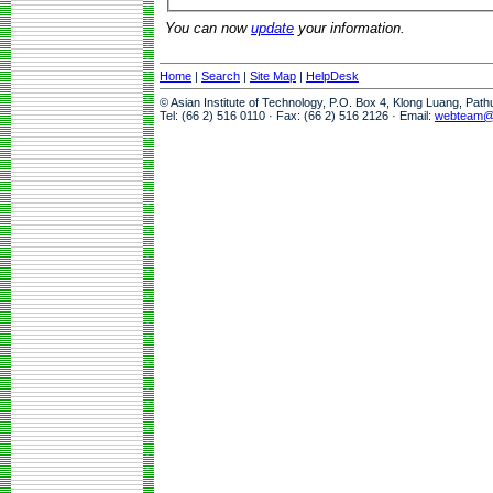
You can now
update
your information.
Home
|
Search
|
Site Map
|
HelpDesk
© Asian Institute of Technology, P.O. Box 4, Klong Luang, Pat
Tel: (66 2) 516 0110 · Fax: (66 2) 516 2126 · Email:
webteam@a