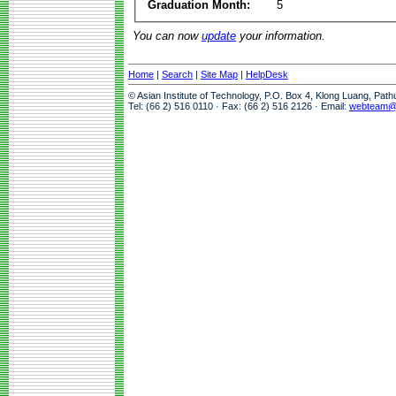
Graduation Month:
5
You can now
update
your information.
Home
|
Search
|
Site Map
|
HelpDesk
© Asian Institute of Technology, P.O. Box 4, Klong Luang, Pat
Tel: (66 2) 516 0110 · Fax: (66 2) 516 2126 · Email:
webteam@a