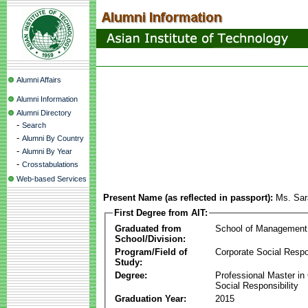
Alumni Affairs
Alumni Information
Alumni Directory
-
Search
-
Alumni By Country
-
Alumni By Year
-
Crosstabulations
Web-based Services
Present Name (as reflected in passport):
Ms. Sar
First Degree from AIT:
Graduated from
School of Management
School/Division:
Program/Field of
Corporate Social Respon
Study:
Degree:
Professional Master in
Social Responsibility
Graduation Year:
2015